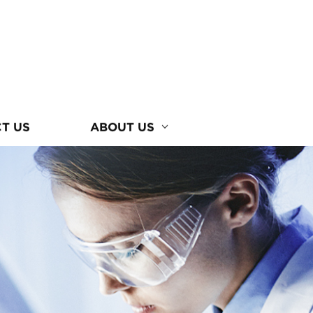
T US
ABOUT US