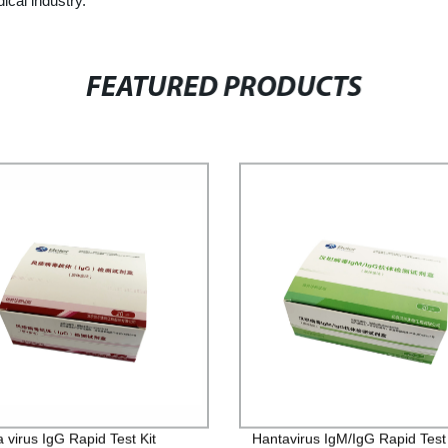
ical industry.
FEATURED PRODUCTS
 virus IgG Rapid Test Kit
Hantavirus IgM/IgG Rapid Test 