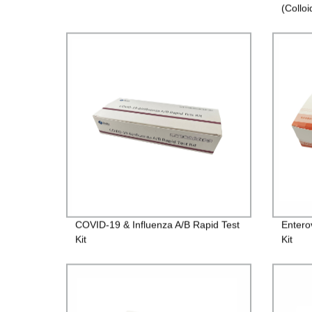
(Colloi
COVID-19 & Influenza A/B Rapid Test
Entero
Kit
Kit