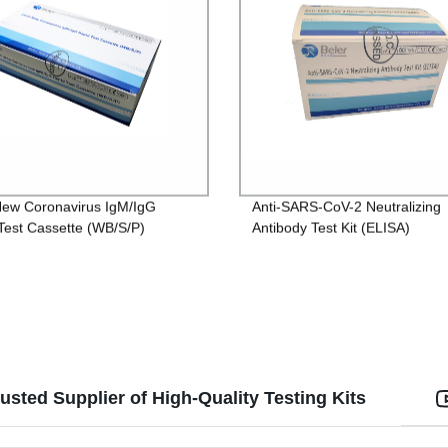
ew Coronavirus IgM/IgG
Anti-SARS-CoV-2 Neutralizing
Test Cassette (WB/S/P)
Antibody Test Kit (ELISA)
sted Supplier of High-Quality Testing Kits