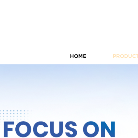
HOME
PRODUC