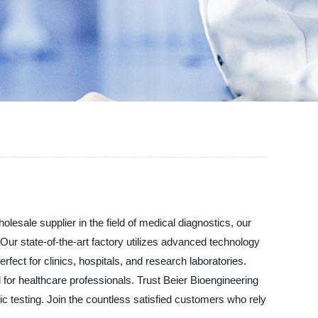
esale supplier in the field of medical diagnostics, our
Our state-of-the-art factory utilizes advanced technology
fect for clinics, hospitals, and research laboratories.
ol for healthcare professionals. Trust Beier Bioengineering
c testing. Join the countless satisfied customers who rely