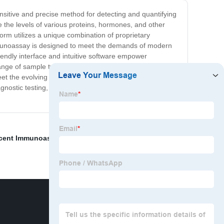
ensitive and precise method for detecting and quantifying
 the levels of various proteins, hormones, and other
orm utilizes a unique combination of proprietary
Immunoassay is designed to meet the demands of modern
riendly interface and intuitive software empower
nge of sample types, including serum, plasma, urine,
meet the evolving needs of healthcare providers. With its
agnostic testing, advancing personalized medicine and
scent Immunoassay
,
Ria Radio Immuno Assay
,
Chemi