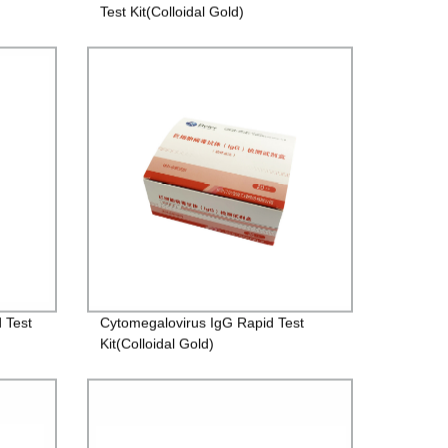
Test Kit(Colloidal Gold)
 Test
Cytomegalovirus IgG Rapid Test
Kit(Colloidal Gold)