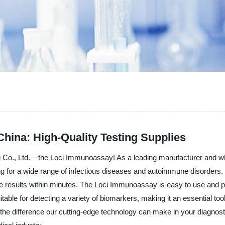
hina: High-Quality Testing Supplies
g Co., Ltd. – the Loci Immunoassay! As a leading manufacturer and whol
ing for a wide range of infectious diseases and autoimmune disorders. 
le results within minutes. The Loci Immunoassay is easy to use and per
itable for detecting a variety of biomarkers, making it an essential to
he difference our cutting-edge technology can make in your diagnosti