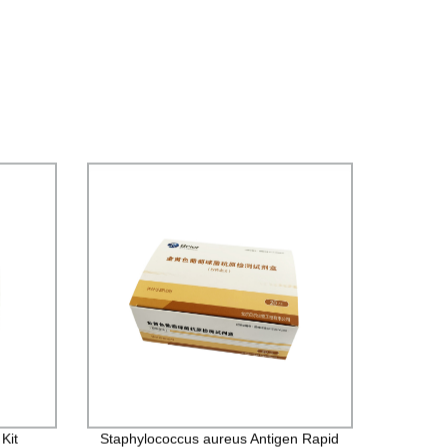
Kit
Staphylococcus aureus Antigen Rapid