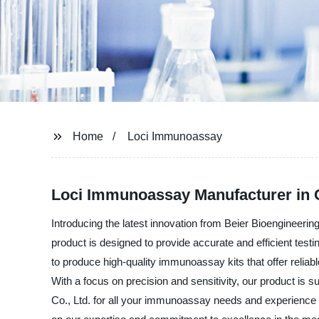
Home
Loci Immunoassay
Loci Immunoassay Manufacturer in C
Introducing the latest innovation from Beier Bioengineerin
product is designed to provide accurate and efficient test
to produce high-quality immunoassay kits that offer reliab
With a focus on precision and sensitivity, our product is su
Co., Ltd. for all your immunoassay needs and experience t