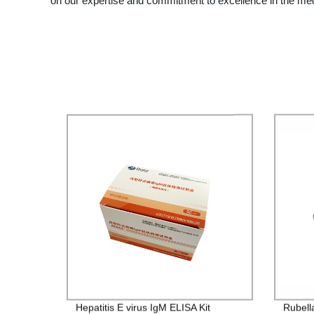
on our expertise and commitment to excellence in the med
Hepatitis E virus IgM ELISA Kit
Rubella