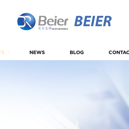
BEIER
TS
NEWS
BLOG
CONTAC