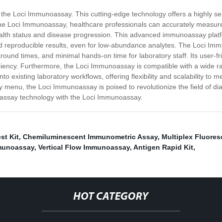
 - the Loci Immunoassay. This cutting-edge technology offers a highly s
the Loci Immunoassay, healthcare professionals can accurately measure
health status and disease progression. This advanced immunoassay platf
nd reproducible results, even for low-abundance analytes. The Loci 
naround times, and minimal hands-on time for laboratory staff. Its user-f
iency. Furthermore, the Loci Immunoassay is compatible with a wide ra
to existing laboratory workflows, offering flexibility and scalability to 
 menu, the Loci Immunoassay is poised to revolutionize the field of di
oassay technology with the Loci Immunoassay.
st Kit
,
Chemiluminescent Immunometric Assay
,
Multiplex Fluore
munoassay
,
Vertical Flow Immunoassay
,
Antigen Rapid Kit
,
HOT CATEGORY