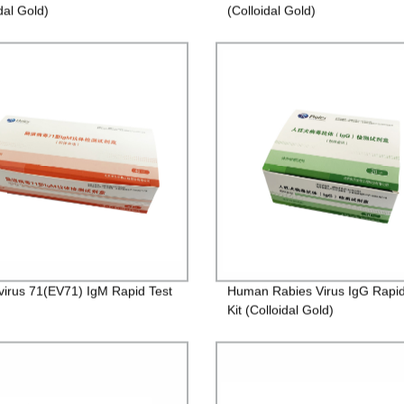
dal Gold)
(Colloidal Gold)
virus 71(EV71) IgM Rapid Test
Human Rabies Virus IgG Rapid
Kit (Colloidal Gold)