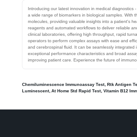
Introducing our latest innovation in medical diagnostics
a wide range of biomarkers in biological samples. With 
molecules, providing valuable insights into a patient's 
reagents and automated workflows to deliver reliable a
clinical laboratories, offering high throughput, rapid tur
operators to perform complex assays with ease and effic
and cerebrospinal fluid. It can be seamlessly integrated in
exceptional performance characteristics and broad assay
improving patient care. Experience the future of immun
Chemiluminescence Immunoassay Test
,
Rtk Antigen Te
Luminescent
,
At Home Std Rapid Test
,
Vitamin B12 Im