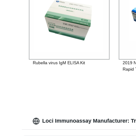
Rubella virus IgM ELISA Kit
2019 N
Rapid 
Loci Immunoassay Manufacturer: Tru