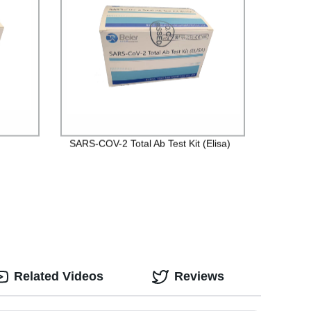
SARS-COV-2 Total Ab Test Kit (Elisa)
Related Videos
Reviews