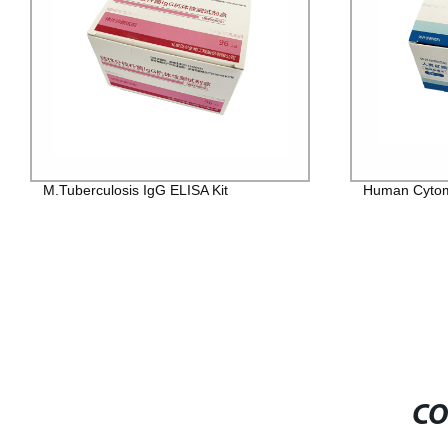
M.Tuberculosis IgG ELISA Kit
Human Cytome
CO