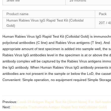
Shelf life
18 months
Product name
Pack
Human Rabies Virus IgG Rapid Test Kit (Colloidal
20T / 4
Gold)
Human Rabies Virus IgG Rapid Test Kit (Colloidal Gold) is immunoc
polyclonal antibodies (C line) and Rabies Virus antigens (T line). An
appropriate amount of test specimen is added into sample well, the sa
Rabies Virus IgG antibodies level in the specimen is at or above the dete
antibody complex will be captured by the Rabies Virus antigens immobi
the IgG antibody. When Human Rabies Virus IgG antibody presents in t
antibodies are not present in the sample or below the LoD, the casset
Convenient: Simple operation, no equipment required Simple Stora
Previous:
Covid-19 Antigen Rapid Test Kit (Short Nose) For Self-testi
Next:
Chlamydia Trachomatis Antigen Rapid Test Kit(Colloidal Gold)