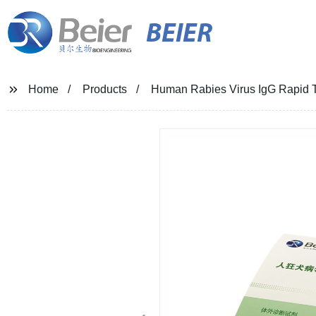
BEIER
Home
Products
Human Rabies Virus IgG Rapid Te