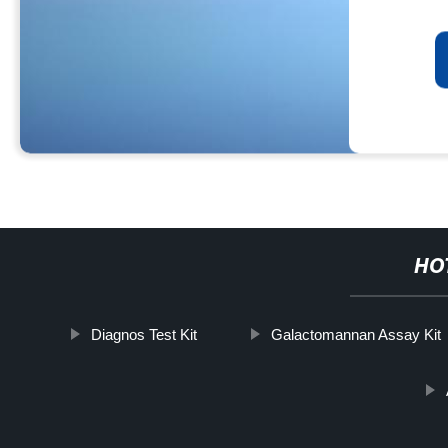
HO
Diagnos Test Kit
Galactomannan Assay Kit