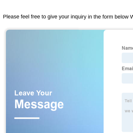
Please feel free to give your inquiry in the form below 