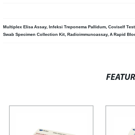
Multiplex Elisa Assay
,
Infeksi Treponema Pallidum
,
Coviself Test
Swab Specimen Collection Kit
,
Radioimmunoassay
,
A Rapid Blo
FEATU