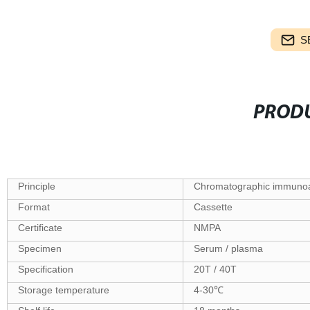
S
PRODU
Principle
Chromatographic immuno
Format
Cassette
Certificate
NMPA
Specimen
Serum / plasma
Specification
20T / 40T
Storage temperature
4-30℃