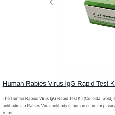
Human Rabies Virus IgG Rapid Test Kit
The Human Rabies Virus IgG Rapid Test Kit (Colloidal Gold)is
antibodies to Rabies Virus antibody in human serum or plasma. 
Virus.