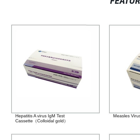
FEATU
Hepatitis A virus IgM Test
Measles Viru
Cassette（Colloidal gold）