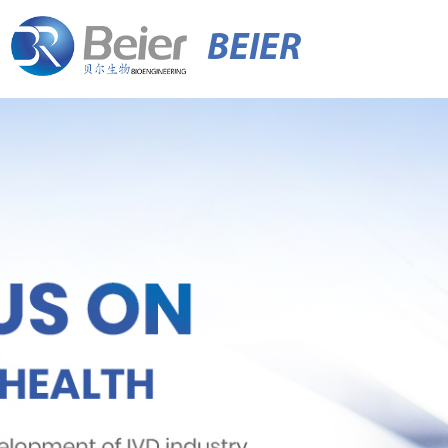
BEIER