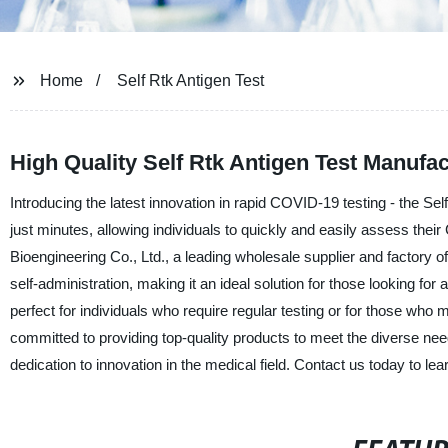
Home
Self Rtk Antigen Test
High Quality Self Rtk Antigen Test Manufa
Introducing the latest innovation in rapid COVID-19 testing - the Sel
just minutes, allowing individuals to quickly and easily assess the
Bioengineering Co., Ltd., a leading wholesale supplier and factory o
self-administration, making it an ideal solution for those looking for 
perfect for individuals who require regular testing or for those who
committed to providing top-quality products to meet the diverse nee
dedication to innovation in the medical field. Contact us today to l