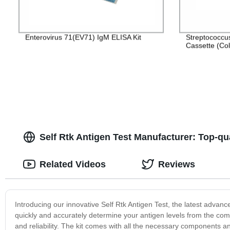
Enterovirus 71(EV71) IgM ELISA Kit
Streptococcu
Cassette (Col
Self Rtk Antigen Test Manufacturer: Top-qu
Related Videos
Reviews
Introducing our innovative Self Rtk Antigen Test, the latest advan
quickly and accurately determine your antigen levels from the com
and reliability. The kit comes with all the necessary components an