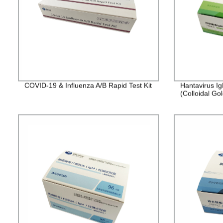
COVID-19 & Influenza A/B Rapid Test Kit
Hantavirus Ig
(Colloidal Gol