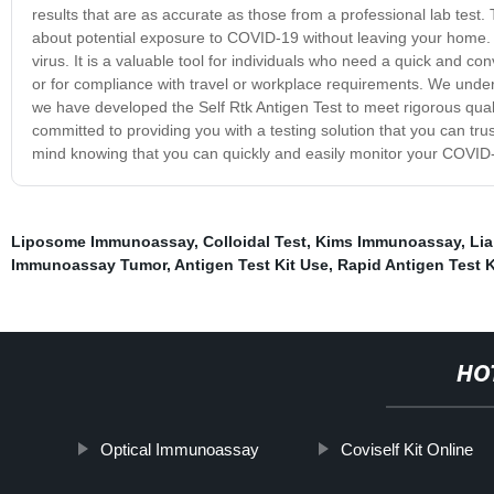
results that are as accurate as those from a professional lab tes
about potential exposure to COVID-19 without leaving your home. Ou
virus. It is a valuable tool for individuals who need a quick and c
or for compliance with travel or workplace requirements. We unders
we have developed the Self Rtk Antigen Test to meet rigorous quali
committed to providing you with a testing solution that you can tru
mind knowing that you can quickly and easily monitor your COVID-
Liposome Immunoassay
,
Colloidal Test
,
Kims Immunoassay
,
Li
Immunoassay Tumor
,
Antigen Test Kit Use
,
Rapid Antigen Test 
HO
Optical Immunoassay
Coviself Kit Online