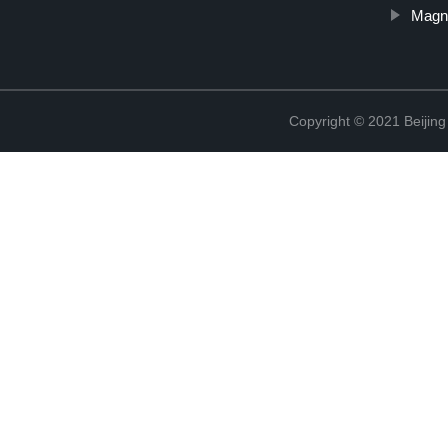
Magn
Copyright © 2021 Beijing