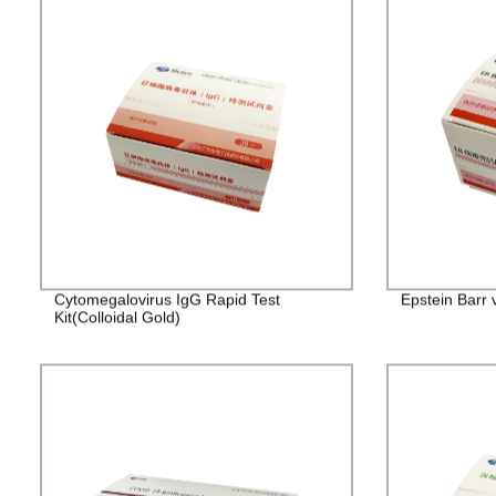
Cytomegalovirus IgG Rapid Test
Epstein Barr 
Kit(Colloidal Gold)