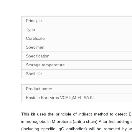
Principle
Type
Certificate
Specimen
Specification
Storage temperature
Shelf life
Product name
Epstein Barr virus VCA IgM ELISA Kit
This kit uses the principle of indirect method to detec
immunoglobulin M proteins (anti-μ chain).After first addi
(including specific IgG antibodies) will be removed by 