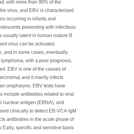
ad, with more than 90% of the
the virus, and EBV is characterized
ons occurring in infants and
lescents presenting with infectious
is usually latent in human mature B
ent virus can be activated,
ion, and in some cases, eventually
s lymphoma, with a poor prognosis,
ed. EBV is one of the causes of
rcinoma) and it mainly infects
man oropharynx. EBV tests have
 include antibodies related to viral
ral nuclear antigen (EBNA), and
ed clinically to detect EB-VCA-IgM
s antibodies in the acute phase of
is Early, specific and sensitive basis