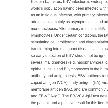
Epstein-barr virus. EBV infection is widespre
world's population having been infected with 
as an insidious infection, with primary infecti
adolescents, mainly as asymptomatic, and ado
mononucleosis. After primary infection, EBV 
lymphocytes. Under certain conditions, the lat
stimulating cell proliferation and differentiat
transforming into malignant diseases such a
so early detection of EBV should not be ignor
several malignancies (e.g. nasopharyngeal ca
epithelial cells and B lymphocytes in the hu
antibody and antigen tests. EBV antibody tests
capsid antigen (VCA), early antigen (EA), vi
membrane antigen (MA), and are commonly us
and EB-VCA-IgG. The EB-VCA-IgM test detect
the patient, and a positive result for this item 