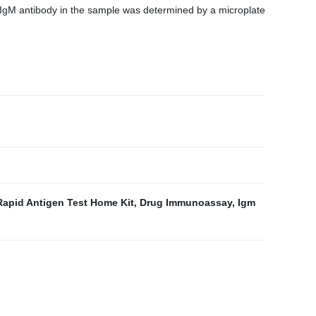
 IgM antibody in the sample was determined by a microplate
Rapid Antigen Test Home Kit
,
Drug Immunoassay
,
Igm