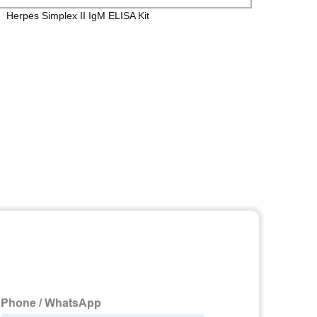
Herpes Simplex II IgM ELISA Kit
Toxop