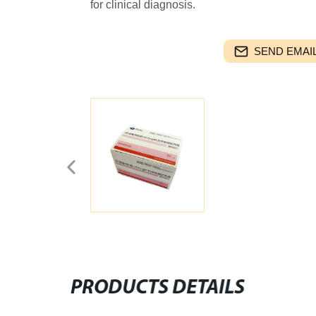
for clinical diagnosis.
SEND EMAIL
PRODUCTS DETAILS