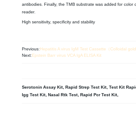
antibodies. Finally, the TMB substrate was added for colo
reader.
High sensitivity, specificity and stability
Previous:
Hepatitis A virus IgM Test Cassette（Colloidal go
Next:
Epstein Barr virus VCA IgA ELISA Kit
Serotonin Assay Kit
,
Rapid Strep Test Kit
,
Test Kit Rap
Igg Test Kit
,
Nasal Rtk Test
,
Rapid Pcr Test Kit
,