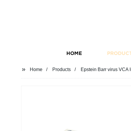
HOME
PRODUC
Home
Products
Epstein Barr virus VCA 