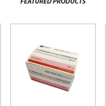
FEATURED PRODUCTS