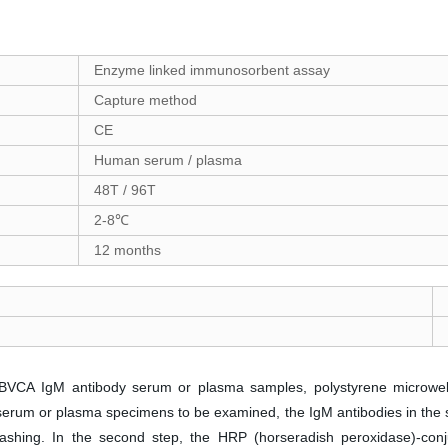
Enzyme linked immunosorbent assay
Capture method
CE
Human serum / plasma
48T / 96T
2-8℃
12 months
t EBVCA IgM antibody serum or plasma samples, polystyrene microwell
ng serum or plasma specimens to be examined, the IgM antibodies in 
washing. In the second step, the HRP (horseradish peroxidase)-conju