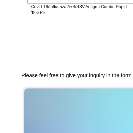
Covid-19/Influenza A+B/RSV Antigen Combo Rapid
Test Kit
Please feel free to give your inquiry in the for