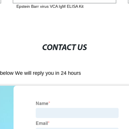
Epstein Barr virus VCA IgM ELISA Kit
CONTACT US
m below We will reply you in 24 hours