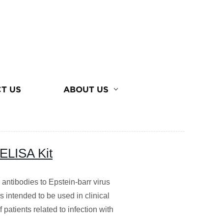
T US
ABOUT US
 ELISA Kit
s antibodies to Epstein-barr virus
s intended to be used in clinical
patients related to infection with