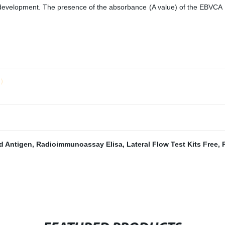
r development. The presence of the absorbance (A value) of the EBVCA
ld）
id Antigen
,
Radioimmunoassay Elisa
,
Lateral Flow Test Kits Free
,