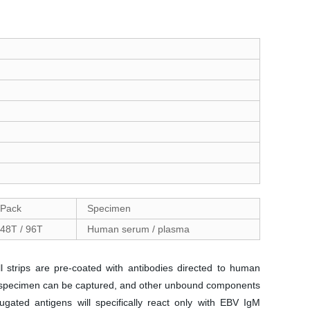
Pack
Specimen
48T / 96T
Human serum / plasma
 strips are pre-coated with antibodies directed to human
the specimen can be captured, and other unbound components
gated antigens will specifically react only with EBV IgM