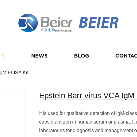
BEIER
TS
NEWS
BLOG
CONTAC
IgM ELISA Kit
Epstein Barr virus VCA IgM
It is used for qualitative detection of IgM-clas
capsid antigen in human serum or plasma. It i
laboratories for diagnosis and management of 