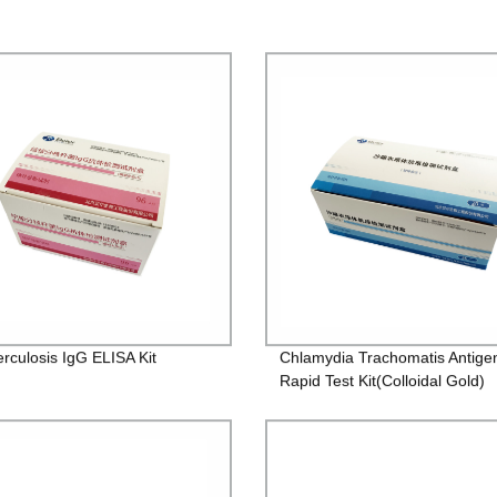
rculosis IgG ELISA Kit
Chlamydia Trachomatis Antige
Rapid Test Kit(Colloidal Gold)