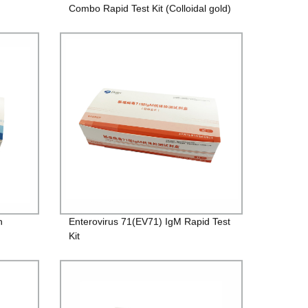
Combo Rapid Test Kit (Colloidal gold)
n
Enterovirus 71(EV71) IgM Rapid Test
Kit