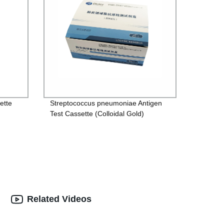
ette
Streptococcus pneumoniae Antigen
Test Cassette (Colloidal Gold)
Related Videos