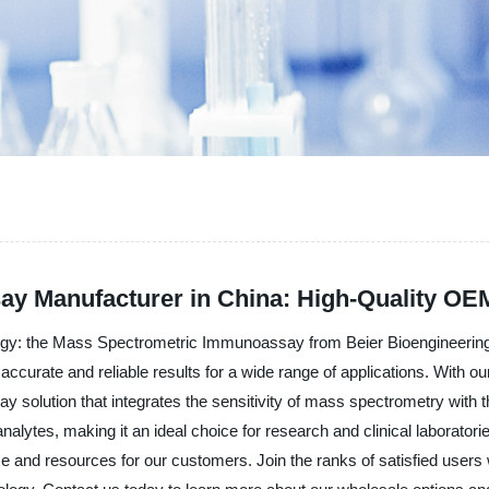
y Manufacturer in China: High-Quality OE
logy: the Mass Spectrometric Immunoassay from Beier Bioengineering
e accurate and reliable results for a wide range of applications. With o
 solution that integrates the sensitivity of mass spectrometry with 
t analytes, making it an ideal choice for research and clinical labor
ime and resources for our customers. Join the ranks of satisfied user