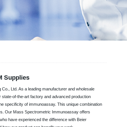
M Supplies
 Co., Ltd. As a leading manufacturer and wholesale
ur state-of-the-art factory and advanced production
the specificity of immunoassay. This unique combination
atories. Our Mass Spectrometric Immunoassay offers
s who have experienced the difference with Beier