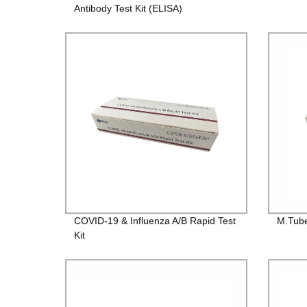
Antibody Test Kit (ELISA)
COVID-19 & Influenza A/B Rapid Test
M.Tube
Kit