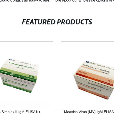
logy. Contact us today to learn more about our wholesale options an
FEATURED PRODUCTS
 Simplex II IgM ELISA Kit
Measles Virus (MV) IgM ELISA 