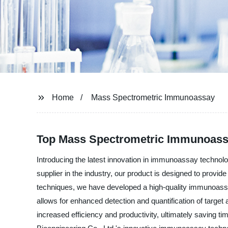
Home
Mass Spectrometric Immunoassay
Top Mass Spectrometric Immunoassa
Introducing the latest innovation in immunoassay techno
supplier in the industry, our product is designed to provid
techniques, we have developed a high-quality immunoassay
allows for enhanced detection and quantification of targe
increased efficiency and productivity, ultimately saving t