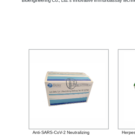
Bioengineering Co., Ltd.'s innovative immunoassay techno
Anti-SARS-CoV-2 Neutralizing
Herpes