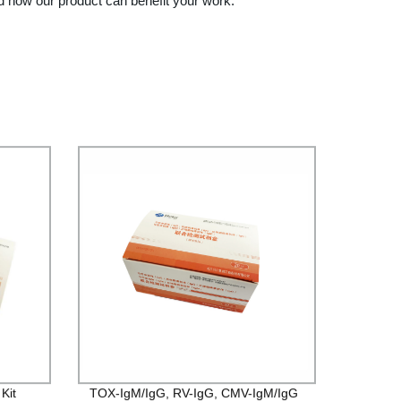
d how our product can benefit your work.
Kit
TOX-IgM/IgG, RV-IgG, CMV-IgM/IgG