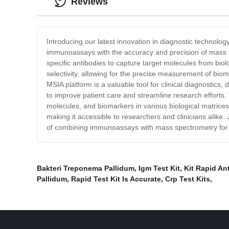
Reviews
Introducing our latest innovation in diagnostic technolo
immunoassays with the accuracy and precision of mass s
specific antibodies to capture target molecules from bio
selectivity, allowing for the precise measurement of bioma
MSIA platform is a valuable tool for clinical diagnostic
to improve patient care and streamline research efforts. 
molecules, and biomarkers in various biological matrice
making it accessible to researchers and clinicians alike
of combining immunoassays with mass spectrometry for u
Bakteri Treponema Pallidum
,
Igm Test Kit
,
Kit Rapid An
Pallidum
,
Rapid Test Kit Is Accurate
,
Crp Test Kits
,