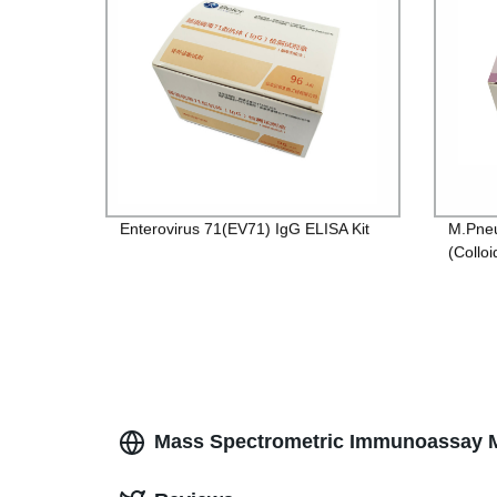
Enterovirus 71(EV71) IgG ELISA Kit
M.Pneu
(Colloi
Mass Spectrometric Immunoassay M