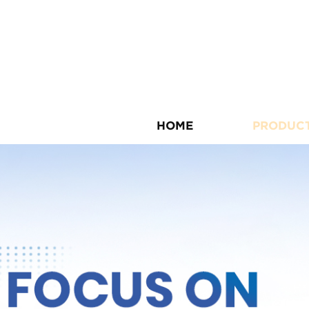
HOME
PRODUC