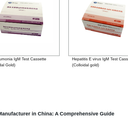
monia IgM Test Cassette
Hepatitis E virus IgM Test Cass
dal Gold)
(Colloidal gold)
anufacturer in China: A Comprehensive Guide