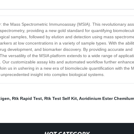
gy: the Mass Spectrometric Immunoassay (MSIA). This revolutionary assay
pectrometry, providing a new gold standard for quantifying biomolecul
logical samples, followed by elution and detection using mass spectromet
rkers at low concentrations in a variety of sample types. With the abilit
s, drug development, and biomarker discovery. By providing accurate an
The versatility of the MSIA platform extends to a wide range of applicati
s. Our customizable assay kits and automated workflow further enhance t
. Join us in ushering in a new era of biomolecule quantification with 
nprecedented insight into complex biological systems.
tigen
,
Rtk Rapid Test
,
Rtk Test Self Kit
,
Acridinium Ester Chemilu