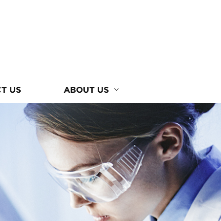
T US
ABOUT US