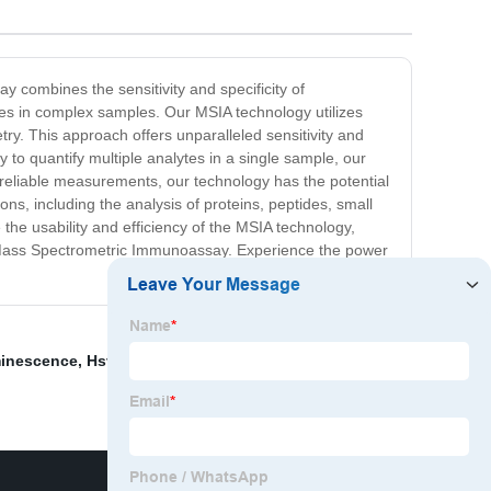
 combines the sensitivity and specificity of
es in complex samples. Our MSIA technology utilizes
ry. This approach offers unparalleled sensitivity and
y to quantify multiple analytes in a single sample, our
d reliable measurements, our technology has the potential
ons, including the analysis of proteins, peptides, small
he usability and efficiency of the MSIA technology,
the Mass Spectrometric Immunoassay. Experience the power
minescence
,
Hsv Rapid Test Kit
,
Apa Itu Treponema