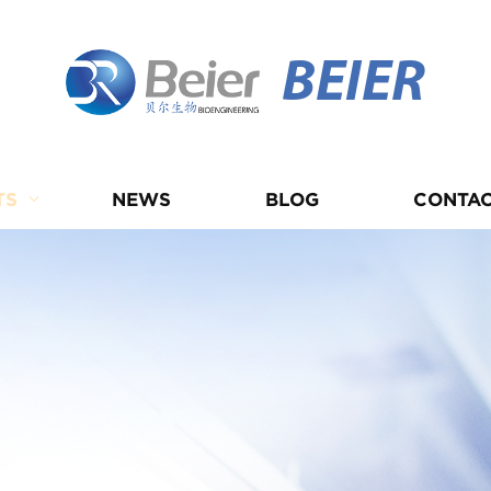
BEIER
TS
NEWS
BLOG
CONTAC