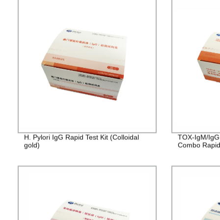
H. Pylori IgG Rapid Test Kit (Colloidal
TOX-IgM/IgG
gold)
Combo Rapid T