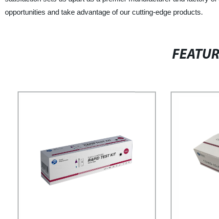
opportunities and take advantage of our cutting-edge products.
FEATU