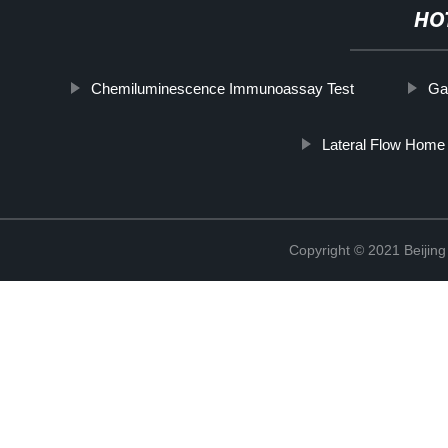
HO
Chemiluminescence Immunoassay Test
Ga
Lateral Flow Home 
Copyright © 2021 Beijing