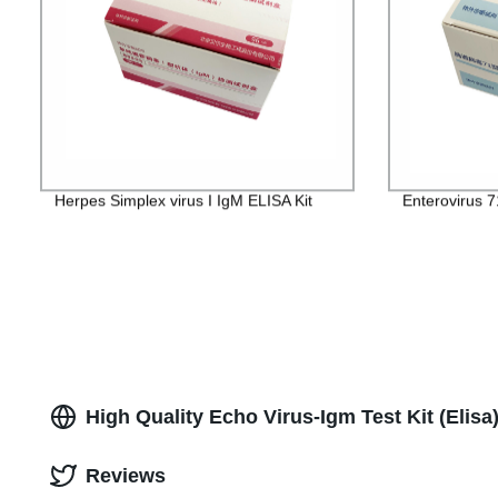
Herpes Simplex virus I IgM ELISA Kit
Enterovirus 7
High Quality Echo Virus-Igm Test Kit (Elis
Reviews