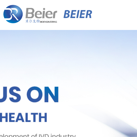
BEIER