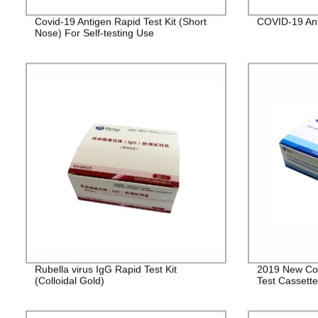
Covid-19 Antigen Rapid Test Kit (Short
COVID-19 Ant
Nose) For Self-testing Use
Rubella virus IgG Rapid Test Kit
2019 New Cor
(Colloidal Gold)
Test Cassett