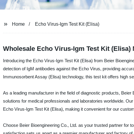
Home
Echo Virus-Igm Test Kit (Elisa)
Wholesale Echo Virus-Igm Test Kit (Elisa)
Introducing the Echo Virus-Igm Test Kit (Elisa) from Beier Bioengineer
detection of IgM antibodies against the Echo Virus, providing accur
Immunosorbent Assay (Elisa) technology, this test kit offers high se
As a leading manufacturer in the field of diagnostic products, Beier 
solutions for medical professionals and laboratories worldwide. Our 
Echo Virus-Igm Test Kit (Elisa), making it convenient for our custom
Choose Beier Bioengineering Co., Ltd. as your trusted partner for to
satisfaction sets us apart as a premier manufacturer and factory of 