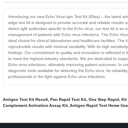
Introducing our new Echo Virus-Igm Test Kit (Elisa) – the latest ad
edge test kit is designed to provide accurate and reliable results
detect IgM antibodies specific to the Echo virus, our test kit is an 
management of patients with Echo virus infections. The Echo Virus-
ideal choice for clinical laboratories and healthcare facilities. Th
reproducible results with minimal variability. With its high sensitivit
findings. Our commitment to quality and innovation is reflected in
to meet the highest industry standards. We are dedicated to suppo
Echo virus infections, ultimately improving patient outcomes. In con
diagnostic tools available for detecting the Echo virus. Its reliabil
professionals in the fight against Echo virus infections.
Antigen Test Kit Result
,
Pan Rapid Test Kit
,
One Step Rapid
,
Kit
Complement Activation Assay Kit
,
Antigen Rapid Test Home Use