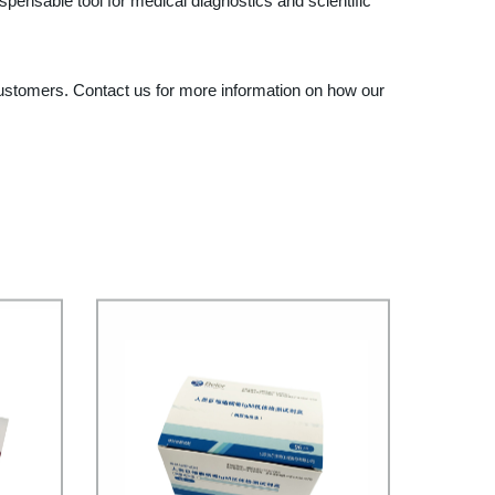
pensable tool for medical diagnostics and scientific
r customers. Contact us for more information on how our