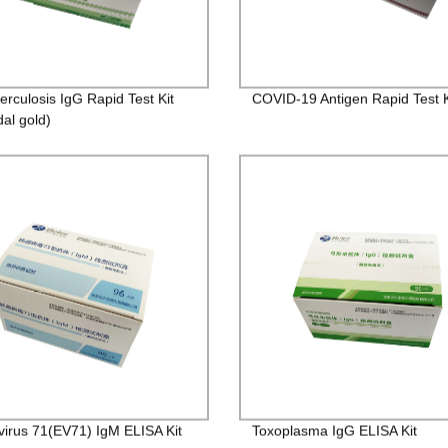
erculosis IgG Rapid Test Kit
COVID-19 Antigen Rapid Test K
dal gold)
virus 71(EV71) IgM ELISA Kit
Toxoplasma IgG ELISA Kit