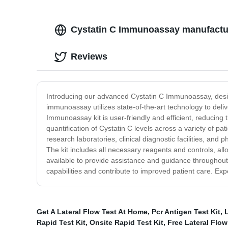
Cystatin C Immunoassay manufactur
Reviews
Introducing our advanced Cystatin C Immunoassay, desi
immunoassay utilizes state-of-the-art technology to deli
Immunoassay kit is user-friendly and efficient, reducing
quantification of Cystatin C levels across a variety of pa
research laboratories, clinical diagnostic facilities, a
The kit includes all necessary reagents and controls, all
available to provide assistance and guidance throughout 
capabilities and contribute to improved patient care. 
Get A Lateral Flow Test At Home
,
Pcr Antigen Test Kit
,
L
Rapid Test Kit
,
Onsite Rapid Test Kit
,
Free Lateral Flow