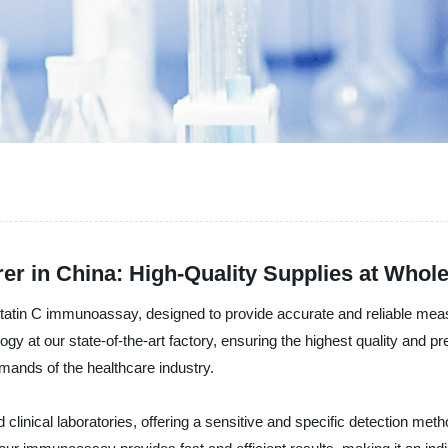
r in China: High-Quality Supplies at Whole
statin C immunoassay, designed to provide accurate and reliable meas
 at our state-of-the-art factory, ensuring the highest quality and pr
mands of the healthcare industry.
inical laboratories, offering a sensitive and specific detection meth