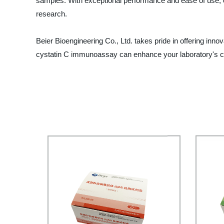
samples. With exceptional performance and ease of use, ou
research.
Beier Bioengineering Co., Ltd. takes pride in offering inn
cystatin C immunoassay can enhance your laboratory's ca