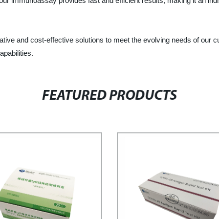
r immunoassay provides fast and efficient results, making it an indis
ovative and cost-effective solutions to meet the evolving needs of ou
pabilities.
FEATURED PRODUCTS