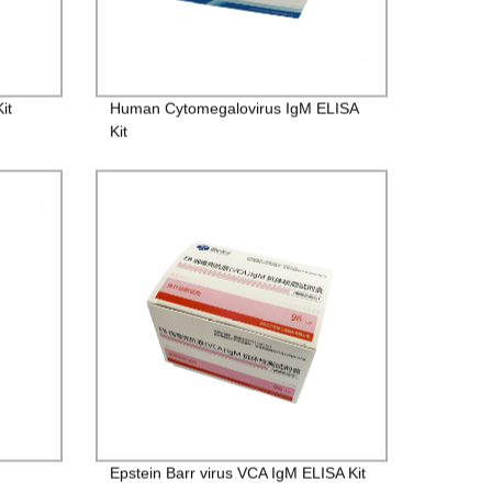
it
Human Cytomegalovirus IgM ELISA
Kit
Epstein Barr virus VCA IgM ELISA Kit