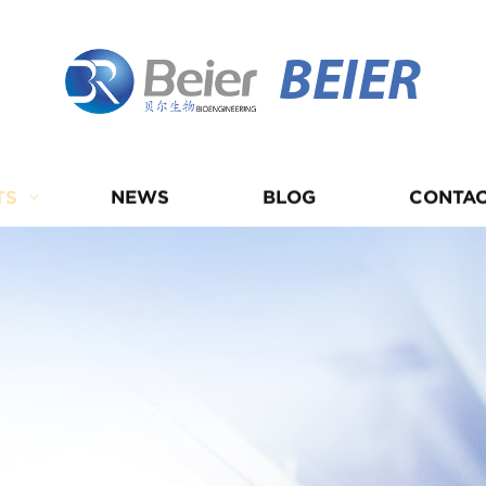
BEIER
TS
NEWS
BLOG
CONTAC