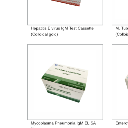
Hepatitis E virus IgM Test Cassette
M. Tub
(Colloidal gold)
(Colloi
Mycoplasma Pneumonia IgM ELISA
Entero