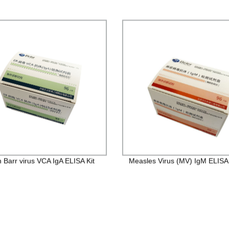
n Barr virus VCA IgA ELISA Kit
Measles Virus (MV) IgM ELISA 