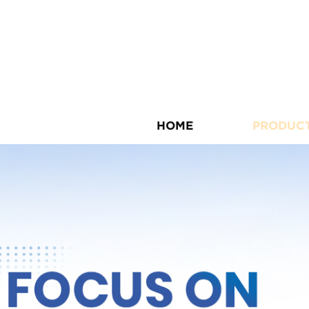
HOME
PRODUC