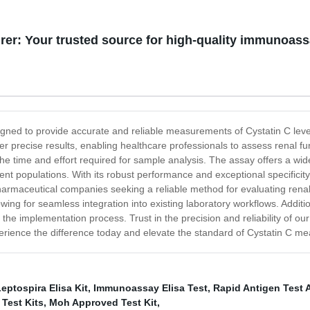
er: Your trusted source for high-quality immunoas
gned to provide accurate and reliable measurements of Cystatin C lev
ver precise results, enabling healthcare professionals to assess renal 
 the time and effort required for sample analysis. The assay offers a wi
tient populations. With its robust performance and exceptional specificit
nd pharmaceutical companies seeking a reliable method for evaluating ren
owing for seamless integration into existing laboratory workflows. Addit
the implementation process. Trust in the precision and reliability of 
Experience the difference today and elevate the standard of Cystatin 
eptospira Elisa Kit
,
Immunoassay Elisa Test
,
Rapid Antigen Test 
 Test Kits
,
Moh Approved Test Kit
,