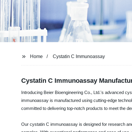
Home
Cystatin C Immunoassay
Cystatin C Immunoassay Manufacture
Introducing Beier Bioengineering Co., Ltd.'s advanced cy
immunoassay is manufactured using cutting-edge technology
committed to delivering top-notch products to meet the de
Our cystatin C immunoassay is designed for research and cl