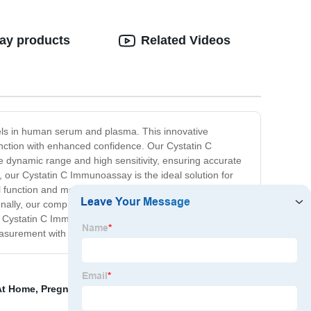
say products
Related Videos
els in human serum and plasma. This innovative
function with enhanced confidence. Our Cystatin C
de dynamic range and high sensitivity, ensuring accurate
y, our Cystatin C Immunoassay is the ideal solution for
al function and monitoring kidney disease progression.
ionally, our comprehensive technical support team is
our Cystatin C Immunoassay to enhance your laboratory's
C measurement with our advanced immunoassay technology.
At Home
,
Pregnancy Test Lateral Flow Assay
,
At Home