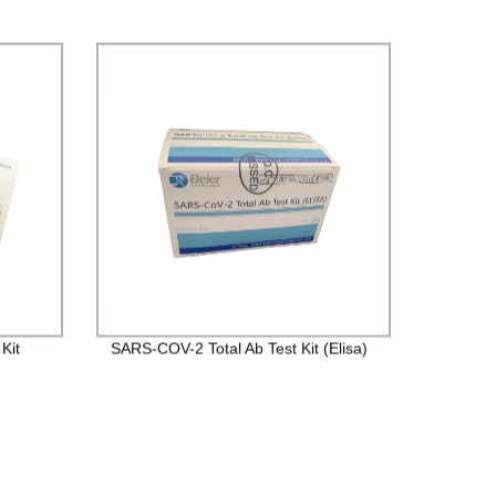
Kit
SARS-COV-2 Total Ab Test Kit (Elisa)