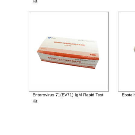
Kit
Enterovirus 71(EV71) IgM Rapid Test
Epstei
Kit