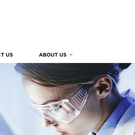
T US
ABOUT US