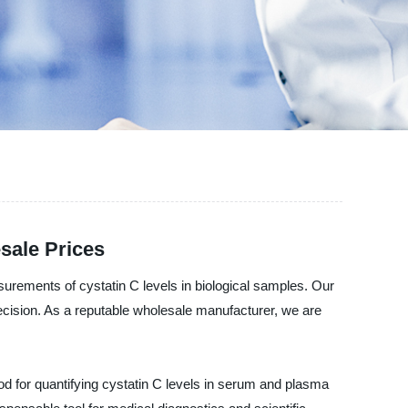
sale Prices
urements of cystatin C levels in biological samples. Our
ecision. As a reputable wholesale manufacturer, we are
od for quantifying cystatin C levels in serum and plasma